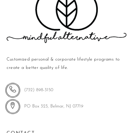
Customized personal & corporate lifestyle programs to
create a better quality of life.
(732) 898-3150
PO Box 323, Belmar, NJ 07719