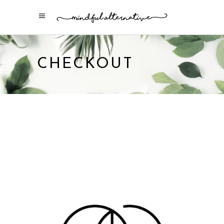
CHECKOUT