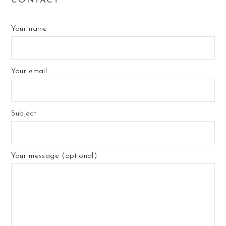
CONTACT
Your name
Your email
Subject
Your message (optional)