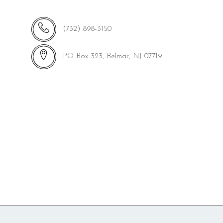
(732) 898-3150
PO Box 323, Belmar, NJ 07719