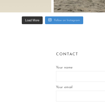
Load More
Follow on Instagram
CONTACT
Your name
Your email