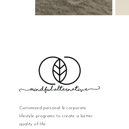
Customized personal & corporate
lifestyle programs to create a better
quality of life.