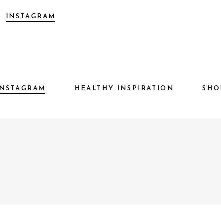
INSTAGRAM
HEALTHY INSPIRATION
S
INSTAGRAM
HEALTHY INSPIRATION
SHO