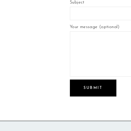
Subject
Your message (optional)