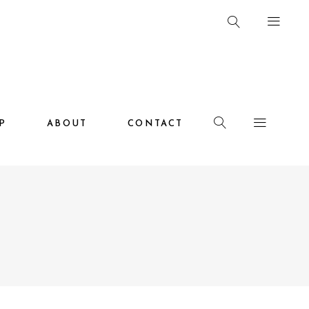
HOP
ABOUT
CONTACT
P
ABOUT
CONTACT