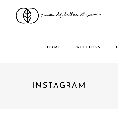
HOME
WELLNESS
HOME
WELLNESS
INSTAGRAM